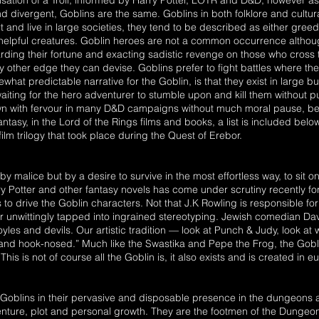
ralisation of a Troll, informed by Harry Potter, LOTR and D&D, however 
divergent, Goblins are the same. Goblins in both folklore and cultura
rt and live in large societies, they tend to be described as either greed
elpful creatures. Goblin heroes are not a common occurrence althoug
hoarding their fortune and exacting sadistic revenge on those who cros
 other edge they can devise. Goblins prefer to fight battles where the 
at predictable narrative for the Goblin, is that they exist in large 
ing for the hero adventurer to stumble upon and kill them without pu
 with fervour in many D&D campaigns without much moral pause, being
antasy, in the Lord of the Rings films and books, a list is included bel
ilm trilogy that took place during the Quest of Erebor.
 by malice but by a desire to survive in the most effortless way, to sit 
ry Potter and other fantasy novels has come under scrutiny recently for
 to drive the Goblin characters. Not that J.K Rowling is responsible for
r unwittingly tapped into ingrained stereotyping. Jewish comedian Da
les and devils. Our artistic tradition — look at Punch & Judy, look at 
y and hook-nosed.” Much like the Swastika and Pepe the Frog, the Gob
is is not of course all the Goblin is, it also exists and is created in
oblins in their pervasive and disposable presence in the dungeons are
enture, plot and personal growth. They are the footmen of the Dungeon