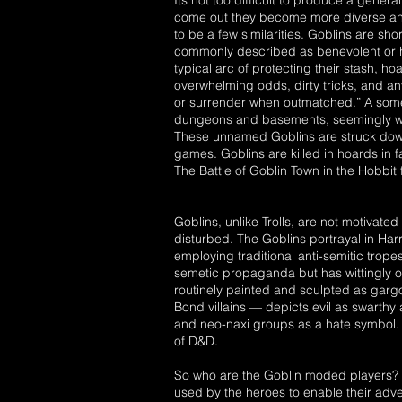
Its not too difficult to produce a gene
come out they become more diverse and 
to be a few similarities. Goblins are sho
commonly described as benevolent or h
typical arc of protecting their stash, 
overwhelming odds, dirty tricks, and any
or surrender when outmatched.” A somewh
dungeons and basements, seemingly wait
These unnamed Goblins are struck down
games. Goblins are killed in hoards in f
The Battle of Goblin Town in the Hobbit f
Goblins, unlike Trolls, are not motivated
disturbed. The Goblins portrayal in Har
employing traditional anti-semitic tropes
semetic propaganda but has wittingly o
routinely painted and sculpted as gargoy
Bond villains — depicts evil as swarth
and neo-naxi groups as a hate symbol. Th
of D&D.
So who are the Goblin moded players? G
used by the heroes to enable their adv