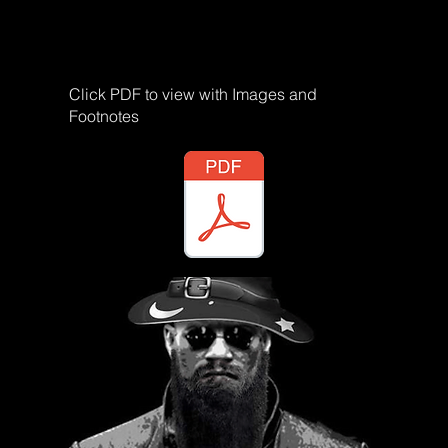
Click PDF to view with Images and
Footnotes