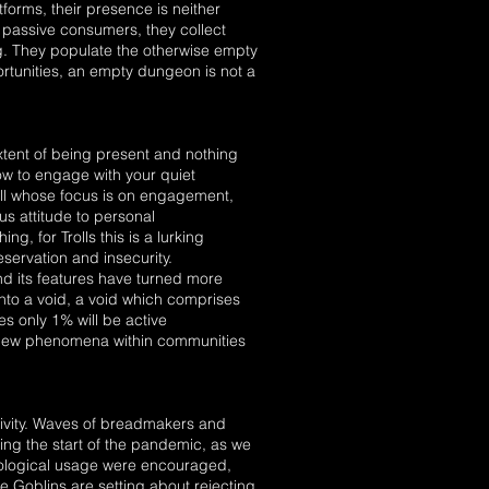
tforms, their presence is neither
e passive consumers, they collect
ing. They populate the otherwise empty
rtunities, an empty dungeon is not a
extent of being present and nothing
how to engage with your quiet
roll whose focus is on engagement,
us attitude to personal
g, for Trolls this is a lurking
eservation and insecurity.
nd its features have turned more
into a void, a void which comprises
es only 1% will be active
a new phenomena within communities
tivity. Waves of breadmakers and
ng the start of the pandemic, as we
nological usage were encouraged,
he Goblins are setting about rejecting