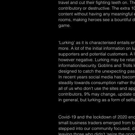
travel and cut their fighting teeth on. T
contributory or destructive. The extra 
content without having any meaningful ef
rooms, making heroes see a bountiful d
game.
‘Lurking’ as it is characterised entails
more. A lot of the initial information o
supporters and potential customers. A l
however negative. Lurking may be related
information/security. Goblins and Trolls 
designed to catch the unexpecting passe
In recent years social media has becom
steadily towards consumption rather tha
all of us who don't use the sites and ap
contributors, 9% may change, update or
in general, but lurking as a form of self
Covid-19 and the lockdown of 2020 enco
small business traders emerged from b
stepped into our community focused, dr
leaving those who didn't ‘seize the oppo