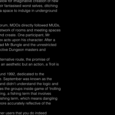
low for imaginative creation of new
heir fantasised worst selves, ditching
 a space to indulge in underground
forum, MOOs directly followed MUDs,
network of rooms and meeting spaces
nd create. One participant, Mr
x acts upon his character. After a
ad Mr Bungle and the unrestricted
fective Dungeon masters and
ernative route, the promise of
 an aesthetic but an action, a Troll is
ound 1992, dedicated to the
one. September was known as the
nd didn't understand the logic and
s the groups inside game of ‘trolling
ng, a fishing term that involves
a fishing term, which means dangling
ore accurately reflective of the
ther users that you do indeed