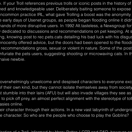
 If your Troll references previous trolls or iconic posts in the history o
ed and knowledgeable user. Deliberately baiting someone to expose t
uncommon practice IRL, what gave Trolling a boost was the anonymity
early days of Usenet groups, as people began flooding online it didn't 
 hands of more disruptive users. In 1992 Alt.tasteless, a Newsgroup fo
y dedicated to discussions and recommendations on pet keeping. At s
ng, knowing post to rec.pets.cats detailing his bad luck with his disgu
nnocently offered advice, but the doors had been opened to the floods 
 recommendations gross, sexual or violent in nature. Some of the post
furiate the pets users, suggesting shooting or microwaving cats. In thi
 naive newbie.
are overwhelmingly unwelcome and despised characters to everyone excep
f their own kind, but they cannot isolate themselves away from society
hat stumble into their lairs (AFU) but will also invade villages they see 
 pick off prey, an almost perfect alignment with the stereotype of tolle
tasies online.
their character through their actions. In a new vast labyrinth of under
lsive character. So who are the people who choose to play the Goblins?