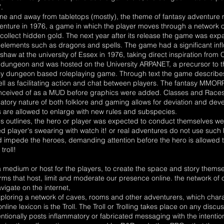
.
 and away from tabletops (mostly), the theme of fantasy adventure mai
ture in 1976, a game in which the player moves through a network 
llect hidden gold. The next year after its release the game was exp
 elements such as dragons and spells. The game had a significant i
haw at the university of Essex in 1976, taking direct inspiration from
r dungeon and was hosted on the University ARPANET, a precursor to th
asy dungeon based roleplaying game. Through text the game describes 
ll as facilitating action and chat between players. The fantasy MMORP
ceived of as a MUD before graphics were added. Classes and Races of
cipatory nature of both folklore and gaming allows for deviation and de
rs are allowed to enlarge with new rules and subspecies.
 outlines, the hero or player was expected to conduct themselves well
 player's swearing with watch it! or real adventures do not use such
d impede the heroes, demanding attention before the hero is allowed t
troll!
 medium or host for the players, to create the space and story themsel
rms that host, limit and moderate our presence online. the network of
igate on the internet,
exploring a network of caves, rooms and other adventurers, which cha
line lexicon is the Troll. The Troll or Trolling takes place on any dis
ntionally posts inflammatory or fabricated messaging with the intenti