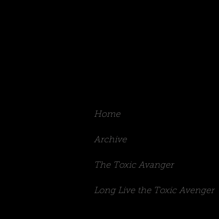
Rachel Irons
Home
Archive
The Toxic Avanger
Long Live the Toxic Avenger