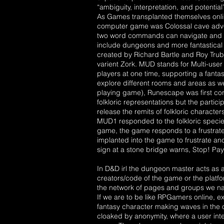
“ambiguity, interpretation, and potential”
As Games transplanted themselves online
computer game was Colossal cave adven
two word commands can navigate and co
include dungeons and more fantastical
created by Richard Bartle and Roy Trubs
varient Zork. MUD stands for Multi-use
players at one time, supporting a fant
explore different rooms and areas as we
playing game), Runescape was first con
folkloric representations but the parti
release the remits of folkloric characte
MUD1 responded to the folkloric species
game, the game responds to a frustrated
implanted into the game to frustrate an
sign at a stone bridge warns, Stop! Pay 
In D&D irl the dungeon master acts as a
creators/code of the game or the platfo
the network of pages and groups we nav
If we are to be like RPGamers online, 
fantasy character making waves in the on
cloaked by anonymity, where a user inte