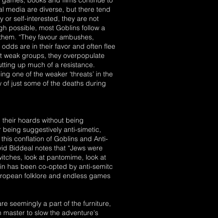
as games, books and films continue to
l media are diverse, but there tend
y or self-interested, they are not
h possible, most Goblins follow a
s them. “They favour ambushes,
odds are in their favor and often flee
but weak groups, they overpopulate
tting up much of a resistance.
 one of the weaker ‘threats’ in the
ow of just some of the deaths during
on their hoards without being
 being suggestively anti-simetic,
 this conflation of Goblins and Anti-
vid Biddeal notes that “Jews were
witches, look at pantomime, look at
lin has been co-opted by anti-semitc
 european folklore and endless games
 seemingly a part of the furniture,
 master to slow the adventure's