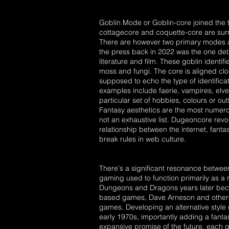
Goblin Mode or Goblin-core joined the 
cottagecore and coquette-core are surro
There are however two primary modes as
the press back in 2022 was the one deta
literature and film. These goblin identif
moss and fungi. The core is aligned clo
supposed to echo the type of identifica
examples include faerie, vampires, elv
particular set of hobbies, colours or outf
Fantasy aesthetics are the most numerou
not an exhaustive list. Dugeoncore rev
relationship between the internet, fan
break rules in web culture.
There's a significant resonance betwee
gaming used to function primarily as a
Dungeons and Dragons years later beca
based games, Dave Arneson and others f
games. Developing an alternative styl
early 1970s, importantly adding a fanta
expansive promise of the future, each 