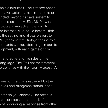
ntained itself. The first text based
of cave systems and through one or
anded beyond its cave system to
nfluence on later MUDs. MUD1 was
 Colossal cave adventure and its
e internet. Mud could host multiple
the setting and allows players to
G (massively multiplayer online role-
 fantasy characters align in part to
velopment, with each game or film
 and adhere to the rules of the
 language. The Troll characters were
o continue with their worthy quest. A
ves, online this is replaced by the
 caves and dungeons stands in for
racter do you choose? The obvious
cussion or messaging board, often
on of producing a response from other