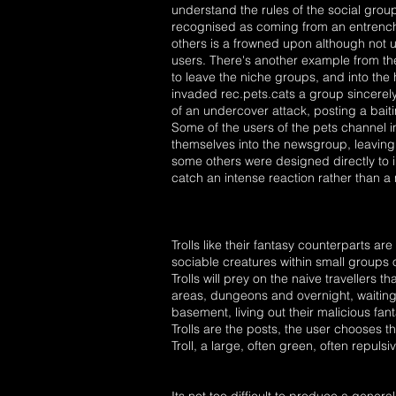
understand the rules of the social group.
recognised as coming from an entrench
others is a frowned upon although not 
users. There's another example from the 
to leave the niche groups, and into the
invaded rec.pets.cats a group sincerel
of an undercover attack, posting a baiti
Some of the users of the pets channel i
themselves into the newsgroup, leaving
some others were designed directly to in
catch an intense reaction rather than a
Trolls like their fantasy counterparts 
sociable creatures within small groups o
Trolls will prey on the naive travellers t
areas, dungeons and overnight, waiting to
basement, living out their malicious fan
Trolls are the posts, the user chooses 
Troll, a large, often green, often repu