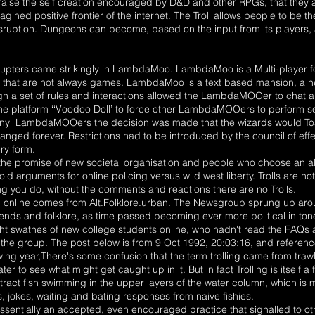
ise the self creation encouraged by D&D and other RPGs, that they al
imagined positive frontier of the internet. The Troll allows people to be t
isruption. Dungeons can become, based on the input from its players,
isrupters came strikingly in LambdaMoo. LambdaMoo is a Multi-player 
ms that are not always games. LambdaMoo is a text based mansion, a 
ugh a set of rules and interactions allowed the LambdaMOOer to chat a
he platform ‘‘Voodoo Doll’ to force other LambdaMOOers to perform se
 many LambdaMOOers the decision was made that the wizards would To
ged forever. Restrictions had to be introduced by the council of ef
ery form.
 the promise of new societal organisation and people who choose an alt
old arguments for online policing versus wild west liberty. Trolls are not
ing you do, without the comments and reactions there are no Trolls.
ling online comes from Alt.Folklore.urban. The Newsgroup sprung up ar
ends and folklore, as time passed becoming ever more political in t
 swathes of new college students online, who hadn't read the FAQs a
 the group. The post below is from 9 Oct 1992, 20:03:16, and reference
wing year,There's some confusion that the term trolling came from trawli
r to see what might get caught up in it. But in fact Trolling is itself 
ttract fish swimming in the upper layers of the water column, which is m
s, jokes, waiting and bating responses from naive fishies.
essentially an accepted, even encouraged practice that signalled to o