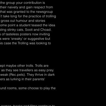
f the group your contribution is
heir naivety and gain respect from
 that was granted to the newsgroup
take long for the practice of trolling
r gross out humour and stories
ome point a student teased the idea
sting stinky cats, Sooti and Choad.
of tasteless posters now inviting
s were ‘sneaky’ or suggestive but
s case the Trolling was looking to
t maybe other trolls. Trolls are
 as they see travellers as easy prey.
as weak (Rec.pets). They thrive in dark
rs as lurking in their parents'
ground rooms, some choose to play the