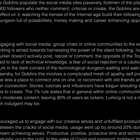
he Goblins populate the social media sites passively, footmen of the pla
1000 followers who neither comment, criticise or create, the Goblins ar
fect on it, watching the heroes of the Internet age build their follow
ungeon full of possibilities, money making and career enhancing oppo
 engaging with social media, group chats or online communities to the 
n lurking is aimed towards harnessing the power of the silent following, 
urker doesn't actively post, repost or comment, the opposite of the T
 to lack of technical knowledge, a fear of social rejection or a cautio
lurk in the dark corners of the technological dungeon waiting and watchin
rsby, for Goblins this involves a complicated mesh of apathy, self pr
e less a place to connect one on one, or reconnect with old friends a
n connection. Stories, tutorials and influencers have begun shouting 
ps to create. The 1% rule states that in general within online communiti
 moderate content, leaving 90% of users as lurkers, Lurking is not 
ish indulgent may be.
uraged us to engage with our creative selves and unfulfilled produc
etween the cracks of social media, usage went up by around 20% duri
eam achieving selves. Productive, positive, proactive time and tech
rtunity’ out in the cold. In the wake of Covid and paranoid ‘holidays’ t