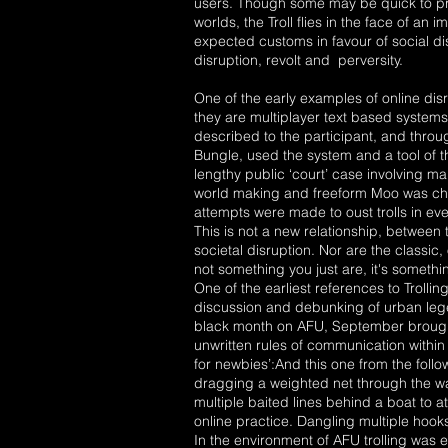
users. Though some may be quick to pra
worlds, the Troll flies in the face of an 
expected customs in favour of social d
disruption, revolt and perversity.
One of the early examples of online d
they are multiplayer text based syste
described to the participant, and thro
Bungle, used the system and a tool of t
lengthy public ‘court’ case involving
world making and freeform Moo was chan
attempts were made to oust trolls in ev
This is not a new relationship, between
societal disruption. Nor are the classic, 
not something you just are, it's someth
One of the earliest references to Trol
discussion and debunking of urban leg
black month on AFU, September brought
unwritten rules of communication within
for newbies’:And this one from the follo
dragging a weighted net through the wate
multiple baited lines behind a boat to a
online practice. Dangling multiple hook
In the environment of AFU trolling was 