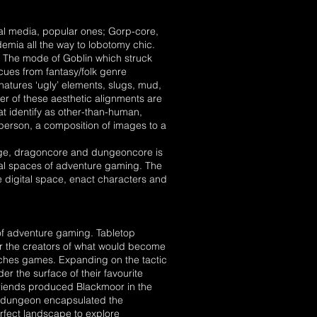
ial media, popular ones; Gorp-core,
demia all the way to lobotomy chic.
. The mode of Goblin which struck
 cues from fantasy/folk genre
o natures ‘ugly’ elements, slugs, mud,
er of these aesthetic alignments are
at identify as other-than-human,
person, a composition of images to a
unge, dragoncore and dungeoncore is
nal spaces of adventure gaming. The
e digital space, enact characters and
 of adventure gaming. Tabletop
r the creators of what would become
ches games. Expanding on the tactic
 the surface of their favourite
friends produced Blackmoor in the
he dungeon encapsulated the
rfect landscape to explore