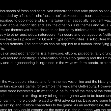
thousands of fresh and short lived microtrends that take place on soc
unded by a field of niche ‘aesthetics’, blokecore, cultcore, dark aca
cribed to goblin-core which intertwine in an especially resonant way
iled above, hedonistic and lazy, the other pulls its themes and visual
iers see themselves in the desire to collect shiny trinkets and a draw t
sely to other aesthetics; naturecore, Fairiecore and cottagecore. Neith
tion that takes place within Otherkin type communities, a subculture th
es and demons. The aesthetics can be applied to a human identifying 
its.
s on aesthetic.fandoms lists. Fairycore, elfcore, p
ixiecore
, fairy gr
olves around a nostalgic appreciation of tabletop gaming and the limi
tasy and dungeoneering is ingrained in the ways we form bonds, explor
n the way people interact and form themselves online and the history
 military exercise game, for example the wargame
Gettysburg
. Howeve
me more interested with what could be found off the map of the tren
ound a more exciting, story-telling based game was to be found under
e of gaming more closely related to RPG adventuring, Dave and some 
sy setting and folklore characters to the game. As an architecture, t
game territory could expand as the game did, the dungeon was the pe