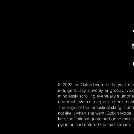
In 2022 the Oxford word of the year, or
indulgent, lazy, slovenly, or greedy, typ
mindlessly scrolling eventually triump
underachievers a tongue in cheek mante
The origin of the fantastical slang is at
not like it when she went ‘Goblin Mode’,
late, the fictional quote had gone mains
pyjamas had entered the mainstream.