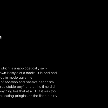
which is unapologetically self-
own lifestyle of a tracksuit in bed and
 Goblin mode gave the
n of sedation and passive hedonism.
predictable boyfriend at the time did
thing like that at all. But it was too
 eating pringles on the floor in dirty