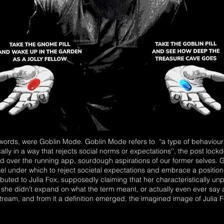
 words, were Goblin Mode. Goblin Mode refers to “a type of behaviour 
ically in a way that rejects social norms or expectations'', the post lockd
hed over the running app, sourdough aspirations of our former selves.
l under which to reject societal expectations and embrace a positio
tributed to Julia Fox, supposedly claiming that her characteristically un
 she didn't expand on what the term meant, or actually even ever say any
tream, and from it a definition emerged, the imagined image of Julia Fox