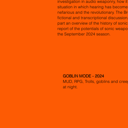
investigation in audio weaponry, how i
situation in which hearing has becom
nefarious and the revolutionary. The Br
fictional and transcriptional discussio
part an overview of the history of soni
report of the potentials of sonic weap
the September 2024 season.
GOBLIN MODE - 2024
MUD, RPG, Trolls, goblins and cre
at night.