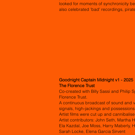
looked for moments of synchronicity be
also celebrated 'bad' recordings, pirat
Goodnight Captain Midnight v1 - 2025
The Florence Trust
Co-created with Billy Sassi and Philip
Florence Trust.
A continuous broadcast of sound and v
signals, high-jackings and possession
Artist films were cut up and cannibalise
Artist contributors: John Seth, Martha 
Ela Kazdal, Joe Moss, Harry Maberly, 
Sarah Locke, Elena Garcia Sirvent