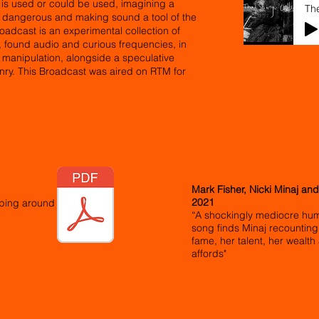
t is used or could be used, imagining a
Th
e dangerous and making sound a tool of the
oadcast is an experimental collection of
n, found audio and curious frequencies, in
c manipulation, alongside a speculative
onry. This Broadcast was aired on RTM for
Mark Fisher, Nicki Minaj and
2021
eping around
“A shockingly mediocre hum
song finds Minaj recounting
fame, her talent, her wealth a
affords"