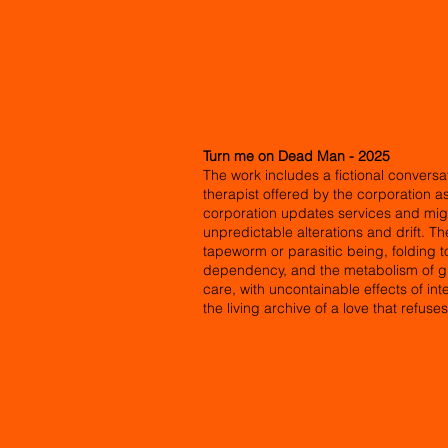
Turn me on Dead Man - 2025
The work includes a fictional conversat
therapist offered by the corporation a
corporation updates services and migr
unpredictable alterations and drift. T
tapeworm or parasitic being, folding 
dependency, and the metabolism of gri
care, with uncontainable effects of i
the living archive of a love that refuse