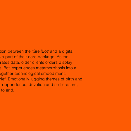
ion between the 'GreifBot' and a digital
s a part of their care package. As the
ates data, older clients orders display
he 'Bot' experiences metamorphosis into a
together technological embodiment,
ef. Emotionally jugging themes of birth and
nterdependence, devotion and self-erasure,
s to end.