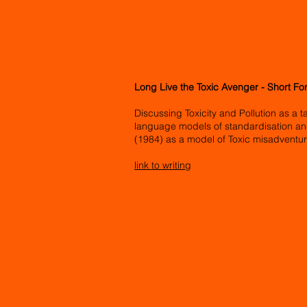
Long Live the Toxic Avenger - Short Fo
Discussing Toxicity and Pollution as a t
language models of standardisation an
(1984) as a model of Toxic misadventu
link to writing