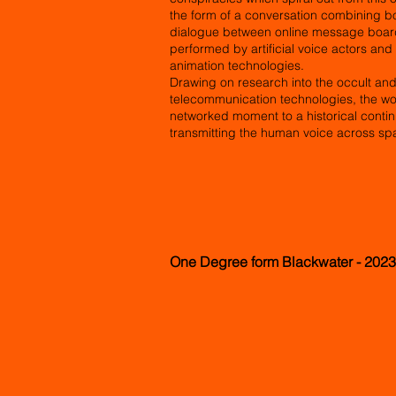
the form of a conversation combining b
dialogue between online message board 
performed by artificial voice actors an
animation technologies.
Drawing on research into the occult and s
telecommunication technologies, the wo
networked moment to a historical conti
transmitting the human voice across sp
One Degree form Blackwater - 2023