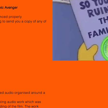
oxic Avenger
erenced properly
ling to send you a copy of any of
ed audio organised around a
isting audio work which was
ing of the film. The work