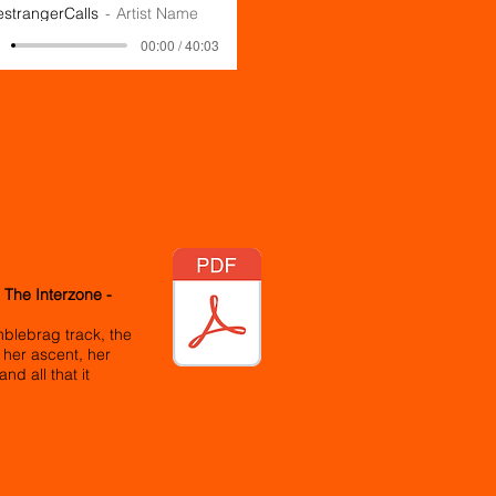
estrangerCalls
Artist Name
00:00 / 40:03
 The Interzone -
blebrag track, the
 her ascent, her
nd all that it