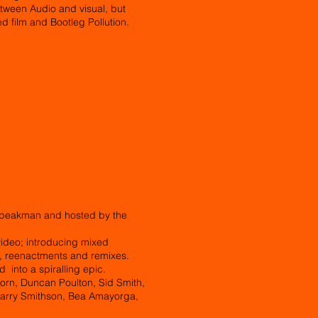
tween Audio and visual, but
ed film and Bootleg Pollution.
 Speakman and hosted by the
ideo; introducing mixed
s, reenactments and remixes.
d into a spiralling epic.
Horn, Duncan Poulton, Sid Smith,
Harry Smithson, Bea Amayorga,