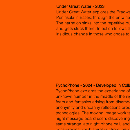
Under Great Water - 2023
Under Great Water explores the Bradwe
Peninsula in Essex, through the entwine
The narration sinks into the repetitive
and gets stuck there. Infection follows 
insidious change in those who chose to
PychoPhone - 2024 - Developed in Coll
PychoPhone explores the experience of 
unknown number in the middle of the nig
fears and fantasies arising from disemb
anonymity and uncanny reflections pr
technologies. The moving image work tell
night message board users discovering 
same strange late night phone call, and
conspiracies which spiral out from this 