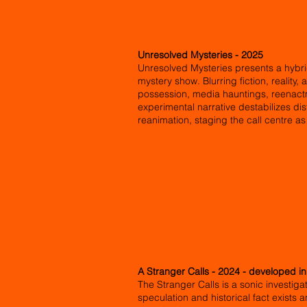
Unresolved Mysteries - 2025
Unresolved Mysteries presents a hybri
mystery show. Blurring fiction, reality,
possession, media hauntings, reenactme
experimental narrative destabilizes di
reanimation, staging the call centre a
A Stranger Calls - 2024 - developed i
The Stranger Calls is a sonic investig
speculation and historical fact exists