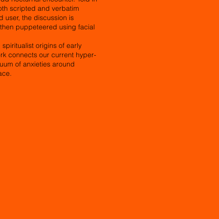
oth scripted and verbatim
user, the discussion is
d then puppeteered using facial
piritualist origins of early
rk connects our current hyper-
nuum of anxieties around
ace.