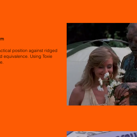
rm
actical position against ridged
d equivalence. Using Toxie
re.