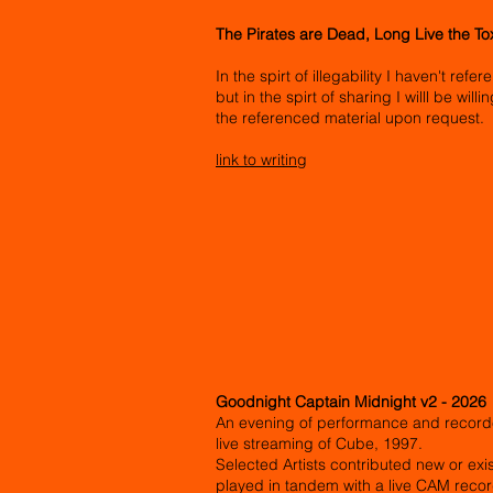
The Pirates are Dead, Long Live the T
In the spirt of illegability I haven't ref
but in the spirt of sharing I willl be wil
the referenced material upon request.
link to writing
Goodnight Captain Midnight v2 - 2026
An evening of performance and record
live streaming of Cube, 1997.
Selected Artists contributed new or ex
played in tandem with a live CAM record