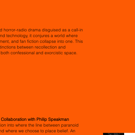
d horror-radio drama disguised as a call-in
 and technology, it conjures a world where
nt, and fan fiction collapse into one. This
stinctions between recollection and
s both confessional and exorcistic space.
n Collaboration with Philip Speakman
ation into where the line between paranoid
 and where we choose to place belief. An