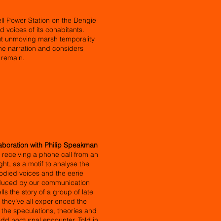
ll Power Station on the Dengie
d voices of its cohabitants.
 but unmoving marsh temporality
the narration and considers
 remain.
aboration with Philip Speakman
receiving a phone call from an
ht, as a motif to analyse the
odied voices and the eerie
oduced by our communication
s the story of a group of late
they’ve all experienced the
 the speculations, theories and
odd nocturnal encounter. Told in